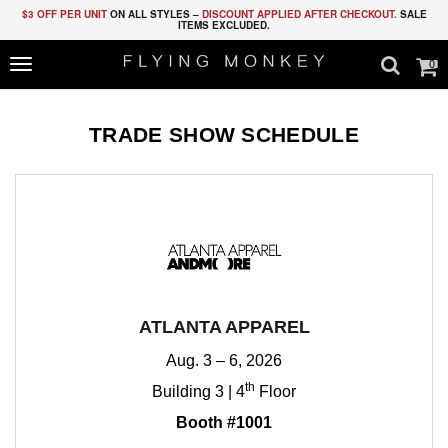
$3 OFF PER UNIT
ON ALL STYLES –
DISCOUNT APPLIED AFTER CHECKOUT.
SALE
ITEMS EXCLUDED.
0
Toggle
navigation
TRADE SHOW SCHEDULE
ATLANTA APPAREL
Aug. 3 – 6, 2026
th
Building 3 | 4
Floor
Booth #1001