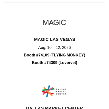
MAGIC LAS VEGAS
Aug. 10 – 12, 2026
Booth #74109 (FLYING MONKEY)
Booth #74309 (Lovervet)
DALLAS MARKET CENTER