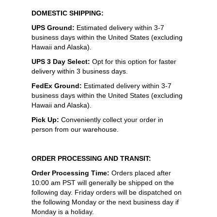
DOMESTIC SHIPPING:
UPS Ground:
Estimated delivery within 3-7
business days within the United States (excluding
Hawaii and Alaska).
UPS 3 Day Select:
Opt for this option for faster
delivery within 3 business days.
FedEx Ground:
Estimated delivery within 3-7
business days within the United States (excluding
Hawaii and Alaska).
Pick Up:
Conveniently collect your order in
person from our warehouse.
ORDER PROCESSING AND TRANSIT:
Order Processing Time:
Orders placed after
10:00 am PST will generally be shipped on the
following day. Friday orders will be dispatched on
the following Monday or the next business day if
Monday is a holiday.