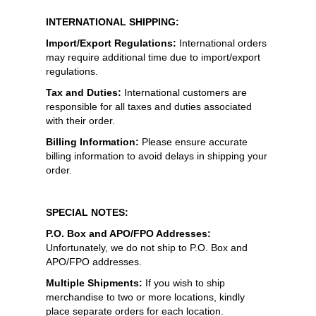
INTERNATIONAL SHIPPING:
Import/Export Regulations:
International orders
may require additional time due to import/export
regulations.
Tax and Duties:
International customers are
responsible for all taxes and duties associated
with their order.
Billing Information:
Please ensure accurate
billing information to avoid delays in shipping your
order.
SPECIAL NOTES:
P.O. Box and APO/FPO Addresses:
Unfortunately, we do not ship to P.O. Box and
APO/FPO addresses.
Multiple Shipments:
If you wish to ship
merchandise to two or more locations, kindly
place separate orders for each location.