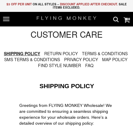
$3 OFF PER UNIT
ON ALL STYLES –
DISCOUNT APPLIED AFTER CHECKOUT.
SALE
ITEMS EXCLUDED.
0
Toggle
navigation
CUSTOMER CARE
SHIPPING POLICY
RETURN POLICY
TERMS & CONDITIONS
SMS TERMS & CONDITIONS
PRIVACY POLICY
MAP POLICY
FIND STYLE NUMBER
FAQ
SHIPPING POLICY
Greetings from FLYING MONKEY Wholesale! We
are committed to ensuring a seamless shipping
experience for your wholesale orders. Here's a
detailed overview of our shipping policy: