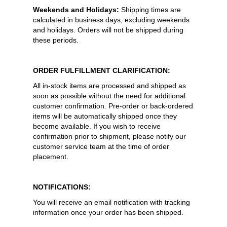
Weekends and Holidays:
Shipping times are
calculated in business days, excluding weekends
and holidays. Orders will not be shipped during
these periods.
ORDER FULFILLMENT CLARIFICATION:
All in-stock items are processed and shipped as
soon as possible without the need for additional
customer confirmation. Pre-order or back-ordered
items will be automatically shipped once they
become available. If you wish to receive
confirmation prior to shipment, please notify our
customer service team at the time of order
placement.
NOTIFICATIONS:
You will receive an email notification with tracking
information once your order has been shipped.